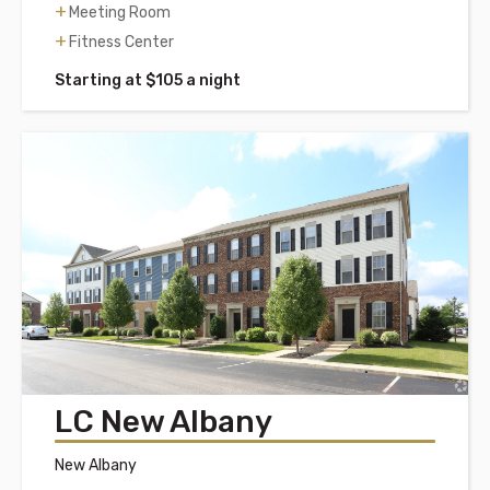
Meeting Room
Fitness Center
Starting at $105 a night
LC New Albany
New Albany