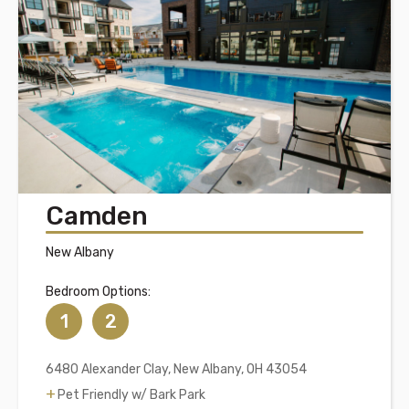
Camden
New Albany
Bedroom Options:
1
2
6480 Alexander Clay, New Albany, OH 43054
Pet Friendly w/ Bark Park