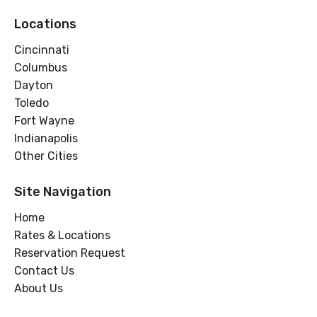
Locations
Cincinnati
Columbus
Dayton
Toledo
Fort Wayne
Indianapolis
Other Cities
Site Navigation
Home
Rates & Locations
Reservation Request
Contact Us
About Us