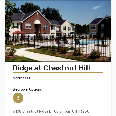
Ridge at Chestnut Hill
Northeast
Bedroom Options:
3
6108 Chestnut Ridge Dr. Columbus, OH 43230