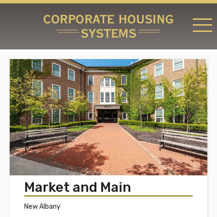
RATES & LOCATIONS
REQUEST A RESERVATION
ABOUT US
CONTACT US
Market and Main
New Albany