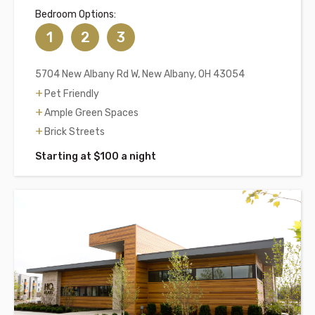
Bedroom Options:
1
2
3
5704 New Albany Rd W, New Albany, OH 43054
Pet Friendly
Ample Green Spaces
Brick Streets
Starting at $100 a night