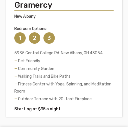
Gramercy
New Albany
Bedroom Options:
1
2
3
5935 Central College Rd. New Albany, OH 43054
Pet Friendly
Community Garden
Walking Trails and Bike Paths
Fitness Center with Yoga, Spinning, and Meditation
Room
Outdoor Terrace with 20-foot Fireplace
Starting at $95 a night