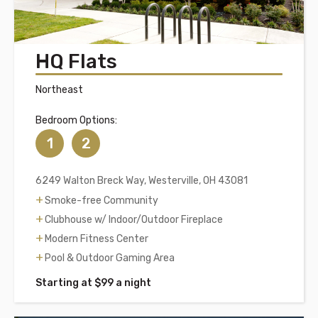
HQ Flats
Northeast
Bedroom Options:
1
2
6249 Walton Breck Way, Westerville, OH 43081
Smoke-free Community
Clubhouse w/ Indoor/Outdoor Fireplace
Modern Fitness Center
Pool & Outdoor Gaming Area
Starting at $99 a night