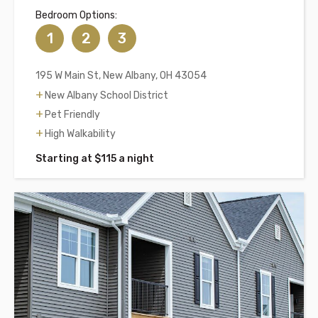
Bedroom Options:
1
2
3
195 W Main St, New Albany, OH 43054
New Albany School District
Pet Friendly
High Walkability
Starting at $115 a night