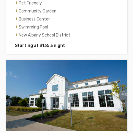
Pet Friendly
Community Garden
Business Center
Swimming Pool
New Albany School District
Starting at $135 a night