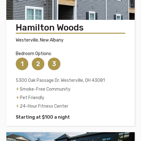
Hamilton Woods
Westerville, New Albany
Bedroom Options:
1
2
3
5300 Oak Passage Dr. Westerville, OH 43081
Smoke-Free Community
Pet Friendly
24-Hour Fitness Center
Starting at $100 a night