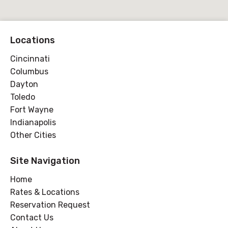
Locations
Cincinnati
Columbus
Dayton
Toledo
Fort Wayne
Indianapolis
Other Cities
Site Navigation
Home
Rates & Locations
Reservation Request
Contact Us