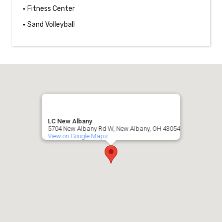
Fitness Center
Sand Volleyball
LC New Albany
5704 New Albany Rd W, New Albany, OH 43054
View on Google Maps