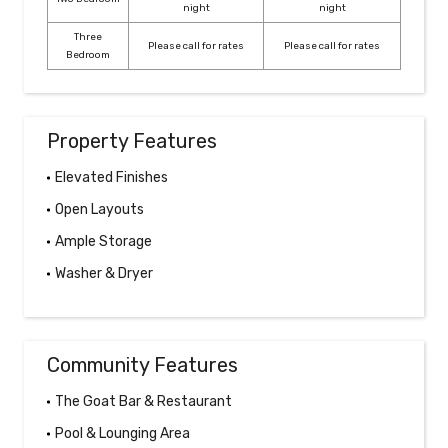
night
night
Three
Please call for rates
Please call for rates
Bedroom
Property Features
Elevated Finishes
Open Layouts
Ample Storage
Washer & Dryer
Community Features
The Goat Bar & Restaurant
Pool & Lounging Area