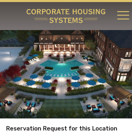
RATES & LOCATIONS
REQUEST A RESERVATION
ABOUT US
CONTACT US
Reservation Request for this Location