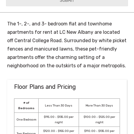
YYYY
The 1-, 2-, and 3- bedroom flat and townhome
apartments for rent at LC New Albany are located
off Central College Road. Surrounded by white picket
fences and manicured lawns, these pet-friendly
apartments offer the charming setting of a
neighborhood on the outskirts of a major metropolis.
Floor Plans and Pricing
# of
Less Than 30 Days
More Than 30 Days
Bedrooms
$115.00 - $135.00 per
$100.00 - $125.00 per
One Bedroom
night
night
$120.00 - $155.00 per
$110.00 - $135.00 per
Two Bedroom