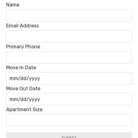
Name
Email Address
Primary Phone
Move In Date
MM
Move Out Date
slash
DD
MM
Apartment Size
slash
slash
YYYY
DD
slash