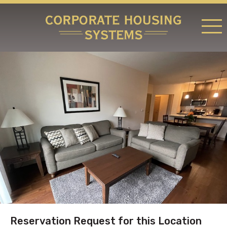
RATES & LOCATIONS
REQUEST A RESERVATION
ABOUT US
CONTACT US
Reservation Request for this Location