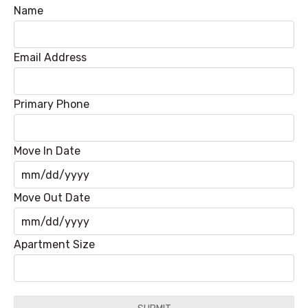
Name
Email Address
Primary Phone
Move In Date
MM
Move Out Date
slash
DD
MM
Apartment Size
slash
slash
YYYY
DD
slash