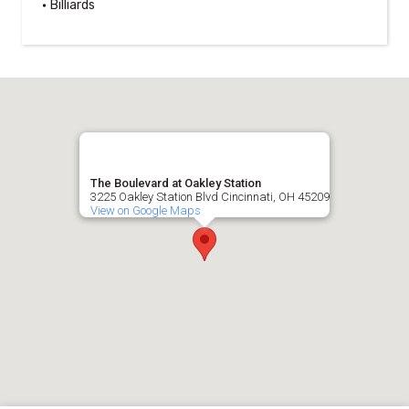
Billiards
The Boulevard at Oakley Station
3225 Oakley Station Blvd Cincinnati, OH 45209
View on Google Maps