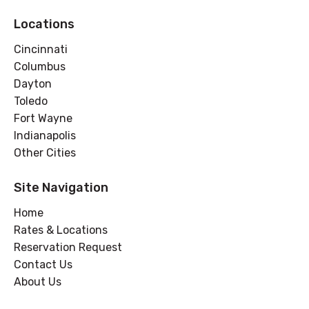
Locations
Cincinnati
Columbus
Dayton
Toledo
Fort Wayne
Indianapolis
Other Cities
Site Navigation
Home
Rates & Locations
Reservation Request
Contact Us
About Us