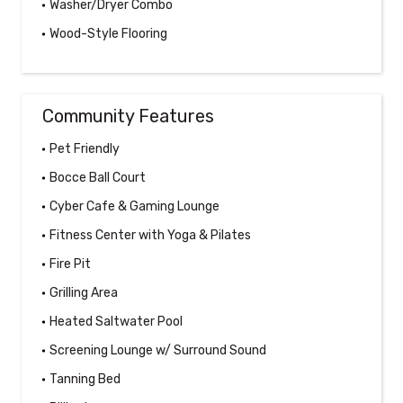
Washer/Dryer Combo
Wood-Style Flooring
Community Features
Pet Friendly
Bocce Ball Court
Cyber Cafe & Gaming Lounge
Fitness Center with Yoga & Pilates
Fire Pit
Grilling Area
Heated Saltwater Pool
Screening Lounge w/ Surround Sound
Tanning Bed