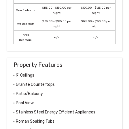
$115.00 - $150.00 per
$109.00 - $125.00 per
One Bedroom
night
night
$145.00 - $185.00 per
$125.00 - $150.00 per
Two Bedroom
night
night
Three
n/a
n/a
Bedroom
Property Features
9' Ceilings
Granite Countertops
Patio/Balcony
Pool View
Stainless Steel Energy Efficient Appliances
Roman Soaking Tubs