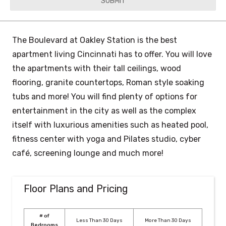
YYYY
The Boulevard at Oakley Station is the best
apartment living Cincinnati has to offer. You will love
the apartments with their tall ceilings, wood
flooring, granite countertops, Roman style soaking
tubs and more! You will find plenty of options for
entertainment in the city as well as the complex
itself with luxurious amenities such as heated pool,
fitness center with yoga and Pilates studio, cyber
café, screening lounge and much more!
Floor Plans and Pricing
# of
Less Than 30 Days
More Than 30 Days
Bedrooms