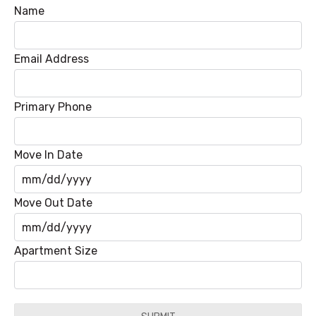
Name
Email Address
Primary Phone
Move In Date
MM
Move Out Date
slash
DD
MM
Apartment Size
slash
slash
YYYY
DD
slash