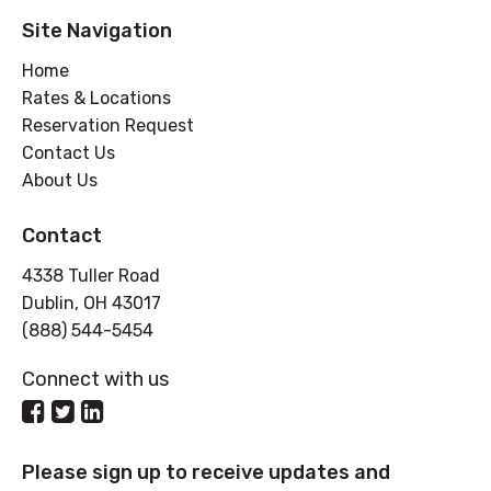
Site Navigation
Home
Rates & Locations
Reservation Request
Contact Us
About Us
Contact
4338 Tuller Road
Dublin, OH 43017
(888) 544-5454
Connect with us
Please sign up to receive updates and