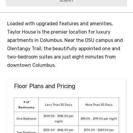
YYYY
Loaded with upgraded features and amenities,
Taylor House is the premier location for luxury
apartments in Columbus. Near the OSU campus and
Olentangy Trail, the beautifully appointed one and
two-bedroom suites are just eight minutes from
downtown Columbus.
Floor Plans and Pricing
# of
Less Than 30 Days
More Than 30 Days
Bedrooms
$109.00 - $135.00 per
One Bedroom
$99.00 - $119.00 per night
night
$125.00 - $165.00 per
$110.00 - $129.00 per
Two Bedroom