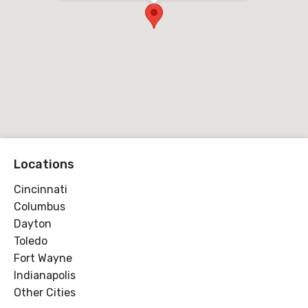
Locations
Cincinnati
Columbus
Dayton
Toledo
Fort Wayne
Indianapolis
Other Cities