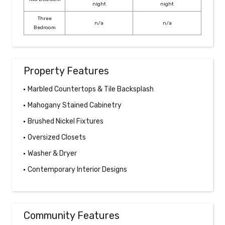
night
night
Three
n/a
n/a
Bedroom
Property Features
Marbled Countertops & Tile Backsplash
Mahogany Stained Cabinetry
Brushed Nickel Fixtures
Oversized Closets
Washer & Dryer
Contemporary Interior Designs
Community Features