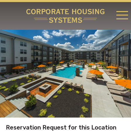
RATES & LOCATIONS
REQUEST A RESERVATION
ABOUT US
CONTACT US
Reservation Request for this Location