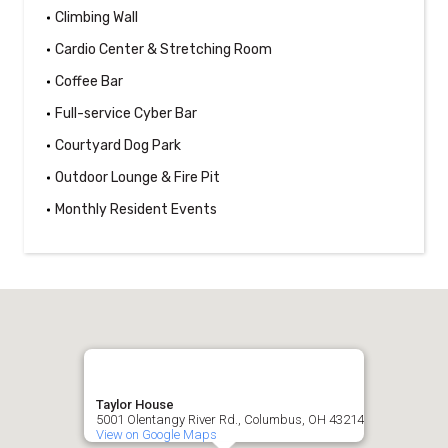
Climbing Wall
Cardio Center & Stretching Room
Coffee Bar
Full-service Cyber Bar
Courtyard Dog Park
Outdoor Lounge & Fire Pit
Monthly Resident Events
Taylor House
5001 Olentangy River Rd., Columbus, OH 43214
View on Google Maps