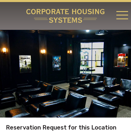
RATES & LOCATIONS
REQUEST A RESERVATION
ABOUT US
CONTACT US
Reservation Request for this Location