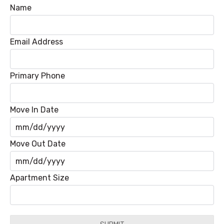
Name
Email Address
Primary Phone
Move In Date
MM
Move Out Date
slash
DD
MM
Apartment Size
slash
slash
YYYY
DD
slash