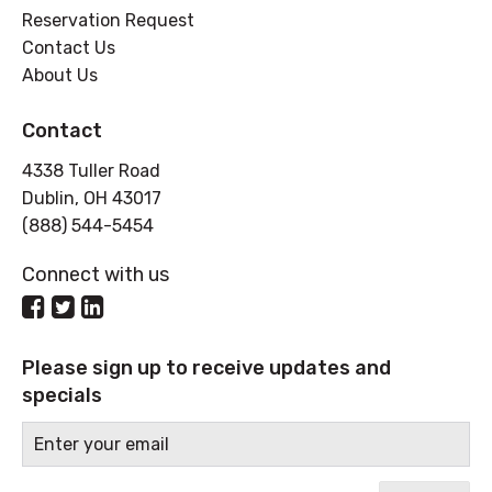
Reservation Request
Contact Us
About Us
Contact
4338 Tuller Road
Dublin, OH 43017
(888) 544-5454
Connect with us
Please sign up to receive updates and
specials