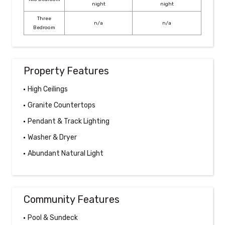
night
night
Three
n/a
n/a
Bedroom
Property Features
High Ceilings
Granite Countertops
Pendant & Track Lighting
Washer & Dryer
Abundant Natural Light
Community Features
Pool & Sundeck