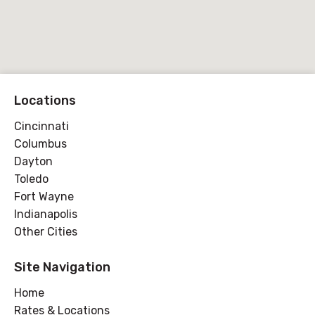
Locations
Cincinnati
Columbus
Dayton
Toledo
Fort Wayne
Indianapolis
Other Cities
Site Navigation
Home
Rates & Locations