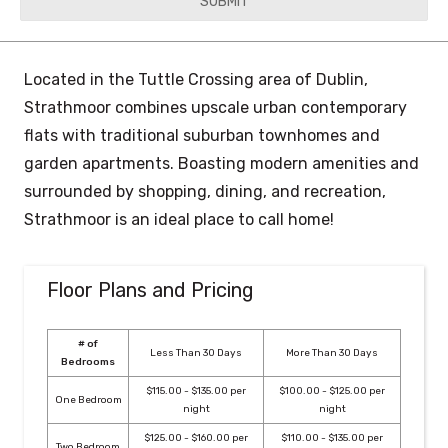
YYYY
Located in the Tuttle Crossing area of Dublin,
Strathmoor combines upscale urban contemporary
flats with traditional suburban townhomes and
garden apartments. Boasting modern amenities and
surrounded by shopping, dining, and recreation,
Strathmoor is an ideal place to call home!
Floor Plans and Pricing
# of
Less Than 30 Days
More Than 30 Days
Bedrooms
$115.00 - $135.00 per
$100.00 - $125.00 per
One Bedroom
night
night
$125.00 - $160.00 per
$110.00 - $135.00 per
Two Bedroom