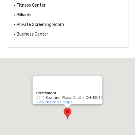
Fitness Center
Billiards
Private Screening Room
Business Center
Strathmoor
5541 Bowland Place, Dublin, OH 43016
View on Google Maps