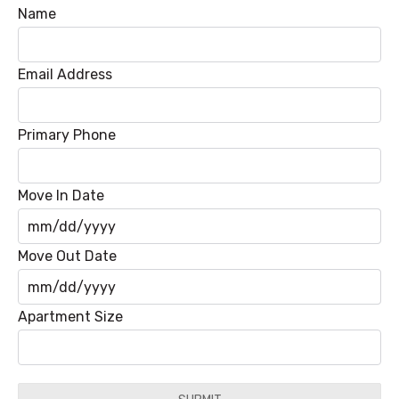
Name
Email Address
Primary Phone
Move In Date
MM
Move Out Date
slash
DD
MM
Apartment Size
slash
slash
YYYY
DD
slash