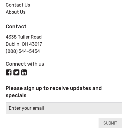
Contact Us
About Us
Contact
4338 Tuller Road
Dublin, OH 43017
(888) 544-5454
Connect with us
Please sign up to receive updates and
specials