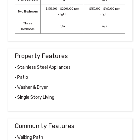
$175.00 - $200.00 per
$159.00 - $169.00 per
Two Bedroom
night
night
Three
n/a
n/a
Bedroom
Property Features
Stainless Steel Appliances
Patio
Washer & Dryer
Single Story Living
Community Features
Walking Path