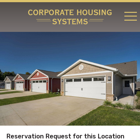
RATES & LOCATIONS
REQUEST A RESERVATION
ABOUT US
CONTACT US
Reservation Request for this Location