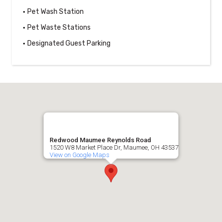
Pet Wash Station
Pet Waste Stations
Designated Guest Parking
Redwood Maumee Reynolds Road
1520 W8 Market Place Dr, Maumee, OH 43537
View on Google Maps