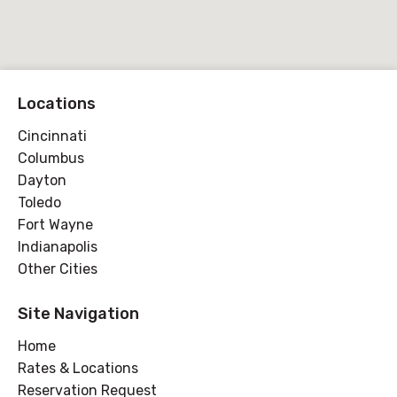
Locations
Cincinnati
Columbus
Dayton
Toledo
Fort Wayne
Indianapolis
Other Cities
Site Navigation
Home
Rates & Locations
Reservation Request