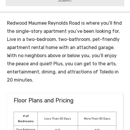
YYYY
Redwood Maumee Reynolds Road is where you’ll find
the single-story apartment you’ve been looking for.
Live in a two-bedroom, two-bathroom, pet-friendly
apartment rental home with an attached garage.
With no neighbors above or below you, you’ll enjoy
the peace and quiet! Plus, you can get to the arts,
entertainment, dining, and attractions of Toledo in
20 minutes.
Floor Plans and Pricing
# of
Less Than 30 Days
More Than 30 Days
Bedrooms
One Bedroom
n/a
n/a