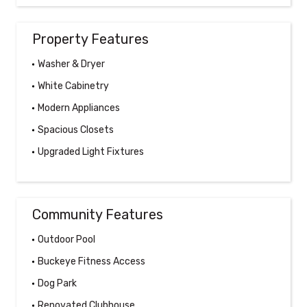
Property Features
Washer & Dryer
White Cabinetry
Modern Appliances
Spacious Closets
Upgraded Light Fixtures
Community Features
Outdoor Pool
Buckeye Fitness Access
Dog Park
Renovated Clubhouse