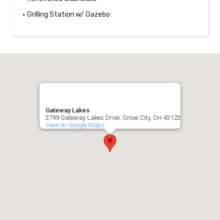
Grilling Station w/ Gazebo
Gateway Lakes
3799 Gateway Lakes Drive, Grove City, OH 43123
View on Google Maps