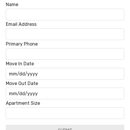
Name
Email Address
Primary Phone
Move In Date
MM
Move Out Date
slash
DD
MM
Apartment Size
slash
slash
YYYY
DD
slash