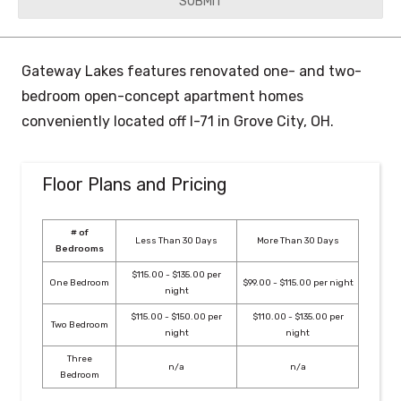
YYYY
Gateway Lakes features renovated one- and two-
bedroom open-concept apartment homes
conveniently located off I-71 in Grove City, OH.
Floor Plans and Pricing
# of
Less Than 30 Days
More Than 30 Days
Bedrooms
$115.00 - $135.00 per
One Bedroom
$99.00 - $115.00 per night
night
$115.00 - $150.00 per
$110.00 - $135.00 per
Two Bedroom
night
night
Three
n/a
n/a
Bedroom