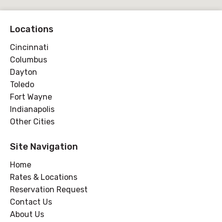
Locations
Cincinnati
Columbus
Dayton
Toledo
Fort Wayne
Indianapolis
Other Cities
Site Navigation
Home
Rates & Locations
Reservation Request
Contact Us
About Us