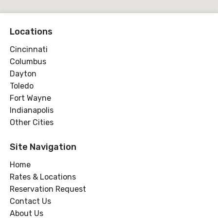
Locations
Cincinnati
Columbus
Dayton
Toledo
Fort Wayne
Indianapolis
Other Cities
Site Navigation
Home
Rates & Locations
Reservation Request
Contact Us
About Us