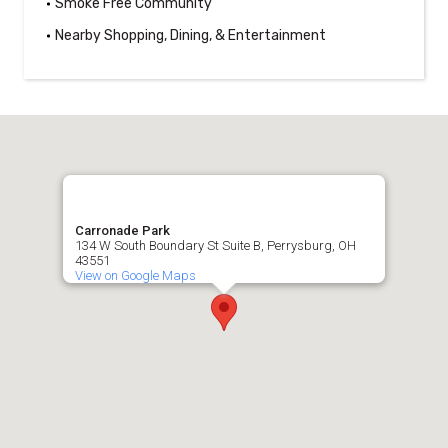
Smoke Free Community
Nearby Shopping, Dining, & Entertainment
Carronade Park
134 W South Boundary St Suite B, Perrysburg, OH
43551
View on Google Maps