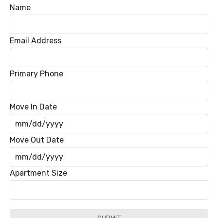
Name
Email Address
Primary Phone
Move In Date
MM
Move Out Date
slash
DD
MM
Apartment Size
slash
slash
YYYY
DD
slash