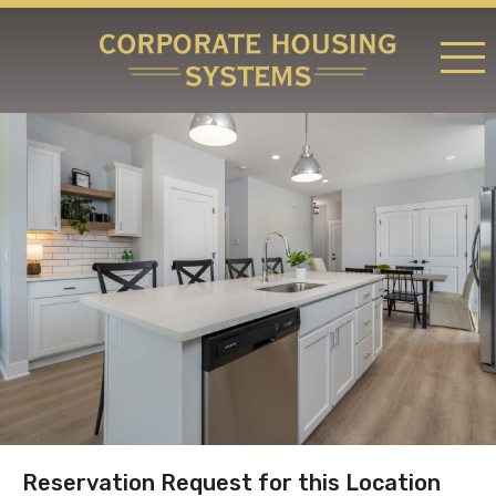
RATES & LOCATIONS
REQUEST A RESERVATION
ABOUT US
CONTACT US
Reservation Request for this Location