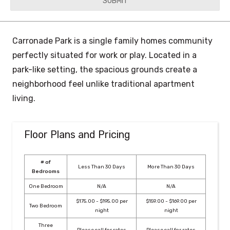
YYYY
Carronade Park is a single family homes community
perfectly situated for work or play. Located in a
park-like setting, the spacious grounds create a
neighborhood feel unlike traditional apartment
living.
Floor Plans and Pricing
# of
Less Than 30 Days
More Than 30 Days
Bedrooms
One Bedroom
N/A
N/A
$175.00 - $195.00 per
$159.00 - $169.00 per
Two Bedroom
night
night
Three