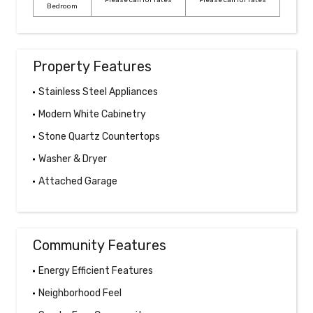
Please call for rates
Please call for rates
Bedroom
Property Features
Stainless Steel Appliances
Modern White Cabinetry
Stone Quartz Countertops
Washer & Dryer
Attached Garage
Community Features
Energy Efficient Features
Neighborhood Feel