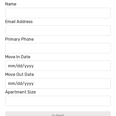
Name
Email Address
Primary Phone
Move In Date
MM
Move Out Date
slash
DD
MM
Apartment Size
slash
slash
YYYY
DD
slash