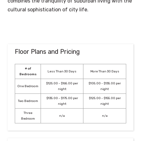
combines the tranquility of suburban living with the
cultural sophistication of city life.
Floor Plans and Pricing
# of
Less Than 30 Days
More Than 30 Days
Bedrooms
$125.00 - $165.00 per
$105.00 - $135.00 per
One Bedroom
night
night
$135.00 - $175.00 per
$125.00 - $155.00 per
Two Bedroom
night
night
Three
n/a
n/a
Bedroom