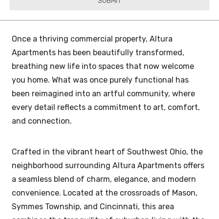
YYYY
Once a thriving commercial property, Altura
Apartments has been beautifully transformed,
breathing new life into spaces that now welcome
you home. What was once purely functional has
been reimagined into an artful community, where
every detail reflects a commitment to art, comfort,
and connection.
Crafted in the vibrant heart of Southwest Ohio, the
neighborhood surrounding Altura Apartments offers
a seamless blend of charm, elegance, and modern
convenience. Located at the crossroads of Mason,
Symmes Township, and Cincinnati, this area