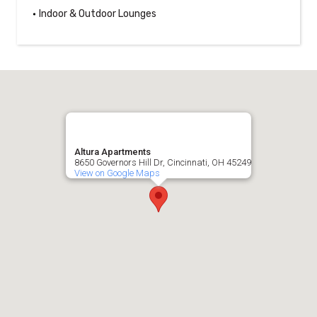
Indoor & Outdoor Lounges
Altura Apartments
8650 Governors Hill Dr, Cincinnati, OH 45249
View on Google Maps