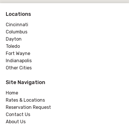
Locations
Cincinnati
Columbus
Dayton
Toledo
Fort Wayne
Indianapolis
Other Cities
Site Navigation
Home
Rates & Locations
Reservation Request
Contact Us
About Us