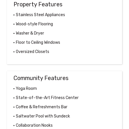
Property Features
Stainless Steel Appliances
Wood-style Flooring
Washer & Dryer
Floor to Ceiling Windows
Oversized Closets
Community Features
Yoga Room
State-of-the-Art Fitness Center
Coffee & Refreshments Bar
Saltwater Pool with Sundeck
Collaboration Nooks