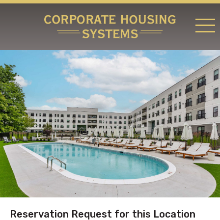
RATES & LOCATIONS
REQUEST A RESERVATION
ABOUT US
CONTACT US
Reservation Request for this Location