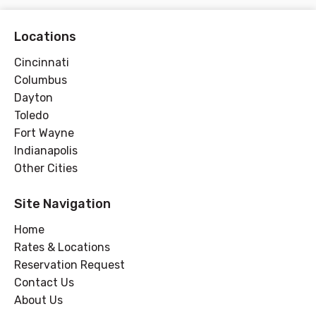
Locations
Cincinnati
Columbus
Dayton
Toledo
Fort Wayne
Indianapolis
Other Cities
Site Navigation
Home
Rates & Locations
Reservation Request
Contact Us
About Us