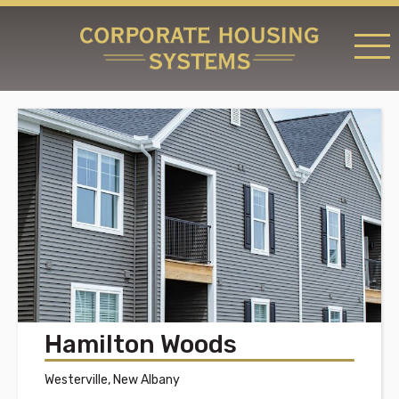
RATES & LOCATIONS
REQUEST A RESERVATION
ABOUT US
CONTACT US
Hamilton Woods
Westerville, New Albany