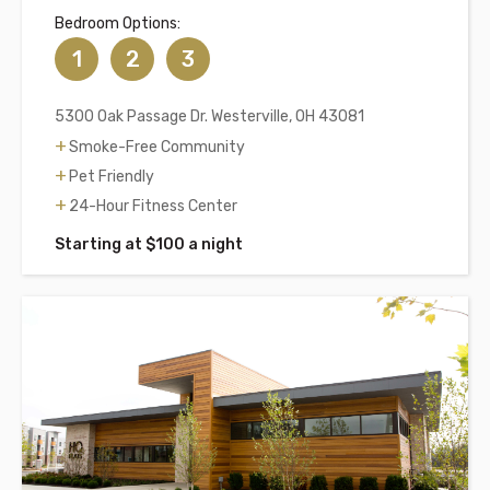
Bedroom Options:
1
2
3
5300 Oak Passage Dr. Westerville, OH 43081
Smoke-Free Community
Pet Friendly
24-Hour Fitness Center
Starting at $100 a night