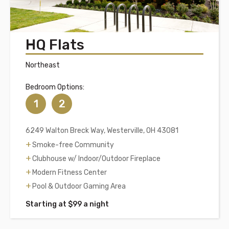
HQ Flats
Northeast
Bedroom Options:
1
2
6249 Walton Breck Way, Westerville, OH 43081
Smoke-free Community
Clubhouse w/ Indoor/Outdoor Fireplace
Modern Fitness Center
Pool & Outdoor Gaming Area
Starting at $99 a night